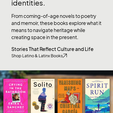
identities.
From coming-of-age novels to poetry
and memoir, these books explore what it
means to navigate heritage while
creating space in the present.
Stories That Reflect Culture and Life
Shop Latino & Latinx Books