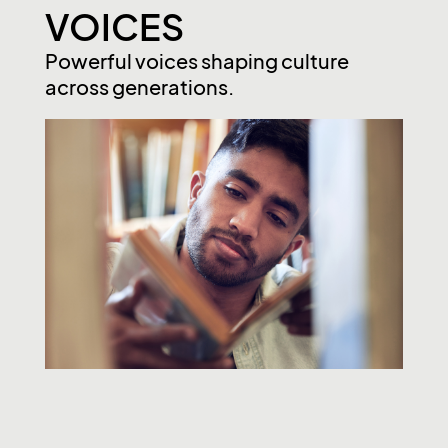
VOICES
Powerful voices shaping culture
across generations.