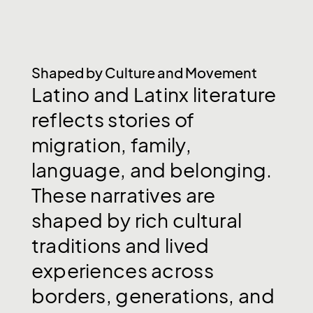
Shaped by Culture and Movement
Latino
and
Latinx
literature
reflects
stories
of
migration,
family,
language,
and
belonging.
These
narratives
are
shaped
by
rich
cultural
traditions
and
lived
experiences
across
borders,
generations,
and