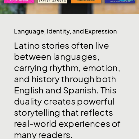
Language, Identity, and Expression
Latino
stories
often
live
between
languages,
carrying
rhythm,
emotion,
and
history
through
both
English
and
Spanish.
This
duality
creates
powerful
storytelling
that
reflects
real-world
experiences
of
many
readers.