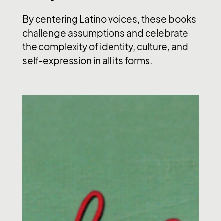
By centering Latino voices, these books
challenge assumptions and celebrate
the complexity of identity, culture, and
self-expression in all its forms.