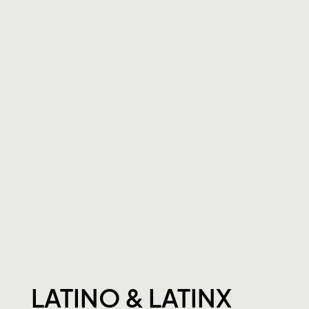
LATINO & LATINX