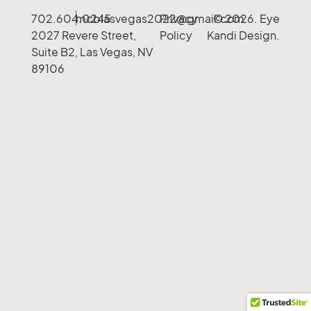
702.604.0245
mcblasvegas2022@gmail.com
Privacy
© 2026. Eye
2027 Revere Street,
Policy
Kandi Design.
Suite B2, Las Vegas, NV
89106