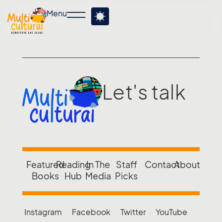
Menu
Let's talk
Featured
Reading
In The
Staff
Contact
About
Books
Hub
Media
Picks
Instagram
Facebook
Twitter
YouTube